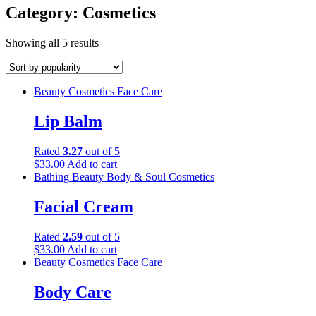
Category:
Cosmetics
Showing all 5 results
Beauty
Cosmetics
Face Care
Lip Balm
Rated
3.27
out of 5
$
33.00
Add to cart
Bathing
Beauty
Body & Soul
Cosmetics
Facial Cream
Rated
2.59
out of 5
$
33.00
Add to cart
Beauty
Cosmetics
Face Care
Body Care