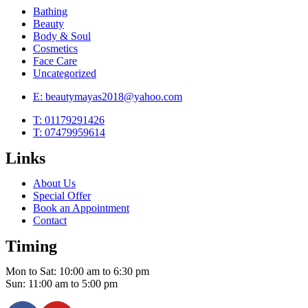
Bathing
Beauty
Body & Soul
Cosmetics
Face Care
Uncategorized
E: beautymayas2018@yahoo.com
T: 01179291426
T: 07479959614
Links
About Us
Special Offer
Book an Appointment
Contact
Timing
Mon to Sat: 10:00 am to 6:30 pm
Sun: 11:00 am to 5:00 pm