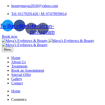
beautymayas2018@yahoo.com
Tel: 01179291426 | M: 07479959614
Twitter
Facebook
Pinterest-
Ovaicon-
p
instagram
Book now
Menu
Home
About Us
Treatments
Book an Appointment
Special Offer
Gallery
Contact
Home
Cosmetics