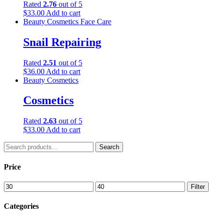
Rated
2.76
out of 5
$
33.00
Add to cart
Beauty
Cosmetics
Face Care
Snail Repairing
Rated
2.51
out of 5
$
36.00
Add to cart
Beauty
Cosmetics
Cosmetics
Rated
2.63
out of 5
$
33.00
Add to cart
Search
Search
for:
Price
Min
Max
Filter
price
price
Categories